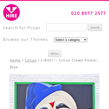
Visual Impact Hire
Creative, Inspiring Prop Hire
020 8977 2577
Search for:
Search for Props
Browse our Themes
Skip to content
Menu
Home
/
Circus
/ CIR051 – Circus Clown Poster,
Blue