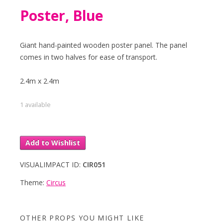
Poster, Blue
Giant hand-painted wooden poster panel. The panel
comes in two halves for ease of transport.
2.4m x 2.4m
1 available
Add to Wishlist
VISUALIMPACT ID:
CIR051
Theme:
Circus
OTHER PROPS YOU MIGHT LIKE