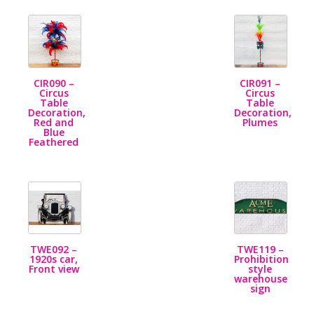
CIR090 –
CIR091 –
Circus
Circus
Table
Table
Decoration,
Decoration,
Red and
Plumes
Blue
Feathered
TWE092 –
TWE119 –
1920s car,
Prohibition
Front view
style
warehouse
sign