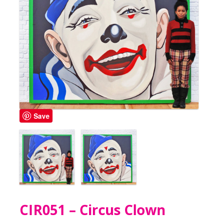
Save
CIR051 – Circus Clown