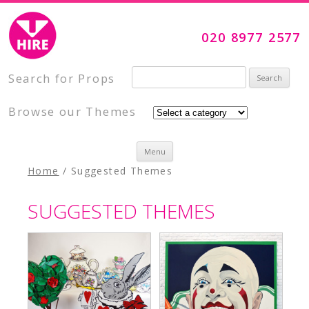
Visual Impact Hire
Creative, Inspiring Prop Hire
020 8977 2577
Search for:
Search for Props
Browse our Themes
Skip to content
Menu
Home
/ Suggested Themes
SUGGESTED THEMES