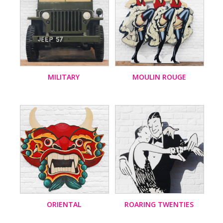
MILITARY
MOULIN ROUGE
ORIENTAL
ROARING TWENTIES