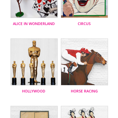
ALICE IN WONDERLAND
CIRCUS
HOLLYWOOD
HORSE RACING