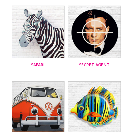
SAFARI
SECRET AGENT