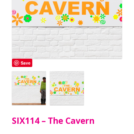
Save
SIX114 – The Cavern