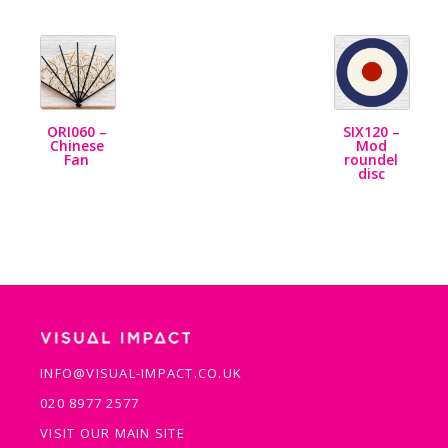
ORI060 –
SIX120 –
Chinese
Mod
Fan
roundel
disc
INFO@VISUAL-IMPACT.CO.UK
020 8977 2577
VISIT OUR MAIN SITE