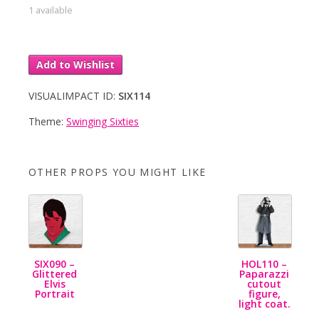
1 available
Add to Wishlist
VISUALIMPACT ID:
SIX114
Theme:
Swinging Sixties
OTHER PROPS YOU MIGHT LIKE
SIX090 –
HOL110 –
Glittered
Paparazzi
Elvis
cutout
Portrait
figure,
light coat.