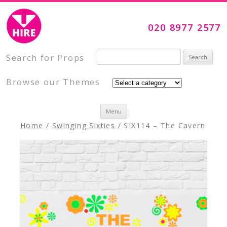
Visual Impact Hire
Creative, Inspiring Prop Hire
020 8977 2577
Search for:
Search for Props
Browse our Themes
Skip to content
Menu
Home
/
Swinging Sixties
/ SIX114 – The Cavern