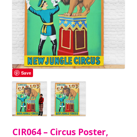
Save
CIR064 – Circus Poster,