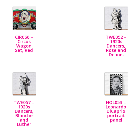
CIR066 –
TWE052 –
Circus
1920s
Wagon
Dancers,
Set, Red
Rose and
Dennis
TWE057 –
HOL053 –
1920s
Leonardo
Dancers,
DiCaprio
Blanche
portrait
and
panel
Luther