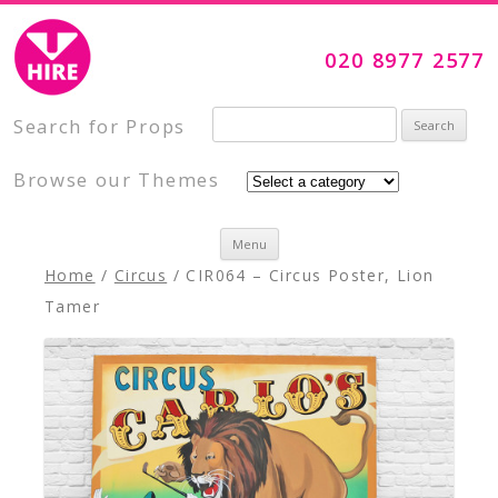
Visual Impact Hire
Creative, Inspiring Prop Hire
020 8977 2577
Search for:
Search for Props
Browse our Themes
Skip to content
Menu
Home
/
Circus
/ CIR064 – Circus Poster, Lion
Tamer