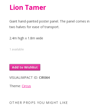
Lion Tamer
Giant hand-painted poster panel. The panel comes in
two halves for ease of transport.
2.4m high x 1.8m wide
1 available
Add to Wishlist
VISUALIMPACT ID:
CIR064
Theme:
Circus
OTHER PROPS YOU MIGHT LIKE