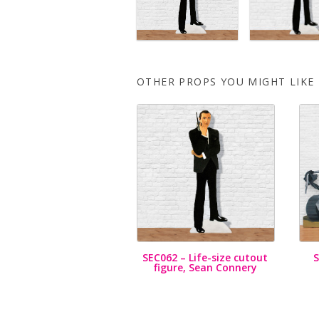
OTHER PROPS YOU MIGHT LIKE
SEC062 – Life-size cutout
figure, Sean Connery