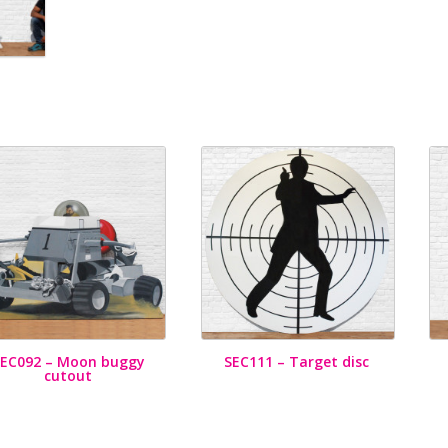
SEC092 – Moon buggy
SEC111 – Target disc
cutout