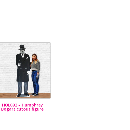
HOL092 – Humphrey
Bogart cutout figure