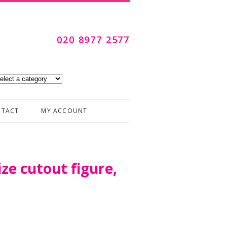
020 8977 2577
Skip to content
TACT
MY ACCOUNT
ize cutout figure,