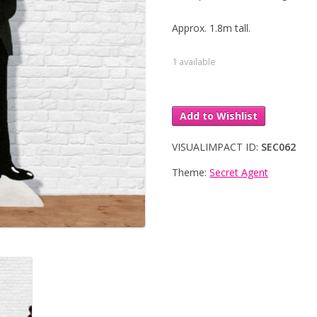
Approx. 1.8m tall.
1 available
Add to Wishlist
VISUALIMPACT ID:
SEC062
Theme:
Secret Agent