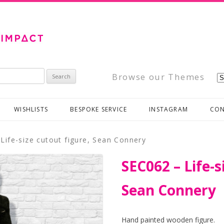
Browse our Themes
WISHLISTS
BESPOKE SERVICE
INSTAGRAM
CON
Life-size cutout figure, Sean Connery
SEC062 – Life-s
Sean Connery
Hand painted wooden figure.