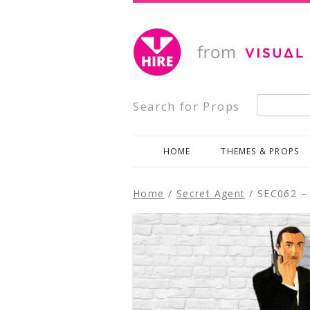
Creative, Inspiring Prop Hire
Visual Impact Hire
Search for:
Search for Props
HOME
THEMES & PROPS
Home
/
Secret Agent
/ SEC062 – 