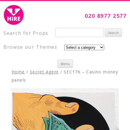
Visual Impact Hire
Creative, Inspiring Prop Hire
020 8977 2577
Search for:
Search for Props
Browse our Themes
Skip to content
Menu
Home
/
Secret Agent
/ SEC176 – Casino money
panels