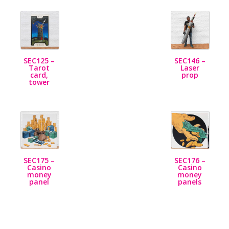
SEC125 –
SEC146 –
Tarot
Laser
card,
prop
tower
SEC175 –
SEC176 –
Casino
Casino
money
money
panel
panels