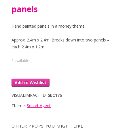
panels
Hand painted panels in a money theme.
Approx. 2.4m x 2.4m. Breaks down into two panels –
each 2.4m x 1.2m.
1 available
Add to Wishlist
VISUALIMPACT ID:
SEC176
Theme:
Secret Agent
OTHER PROPS YOU MIGHT LIKE