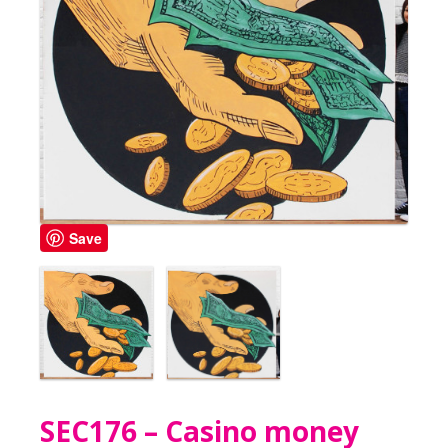
Save
SEC176 – Casino money