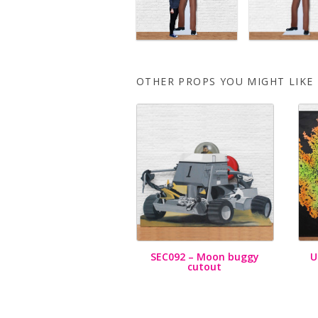
OTHER PROPS YOU MIGHT LIKE
SEC092 – Moon buggy
U
cutout