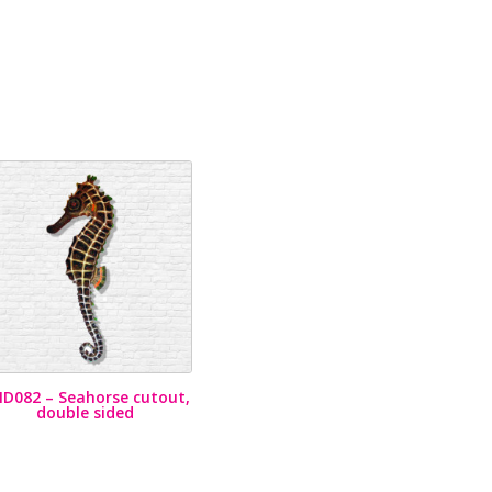
D082 – Seahorse cutout,
double sided