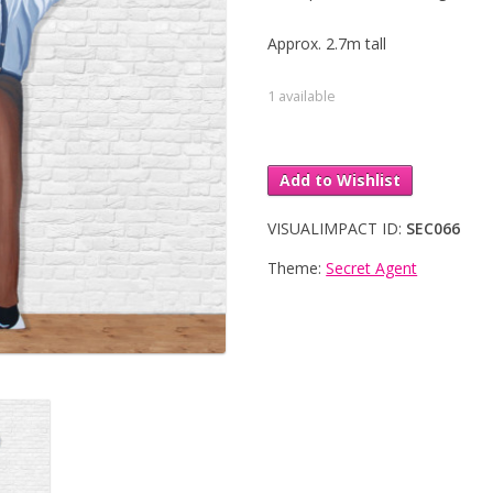
Approx. 2.7m tall
1 available
Add to Wishlist
VISUALIMPACT ID:
SEC066
Theme:
Secret Agent