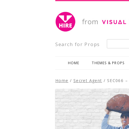
Creative, Inspiring Prop Hire
Visual Impact Hire
Search for:
Search for Props
HOME
THEMES & PROPS
Home
/
Secret Agent
/ SEC066 – 