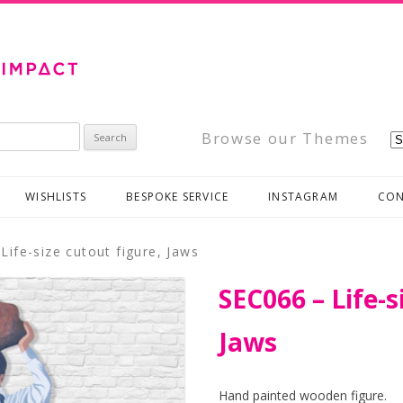
Browse our Themes
WISHLISTS
BESPOKE SERVICE
INSTAGRAM
CON
Life-size cutout figure, Jaws
SEC066 – Life-s
Jaws
Hand painted wooden figure.