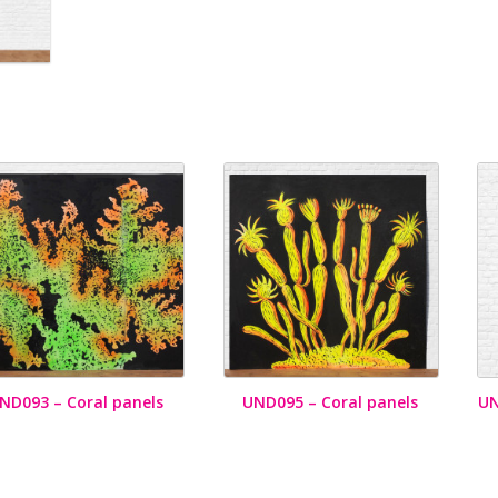
ND093 – Coral panels
UND095 – Coral panels
UN