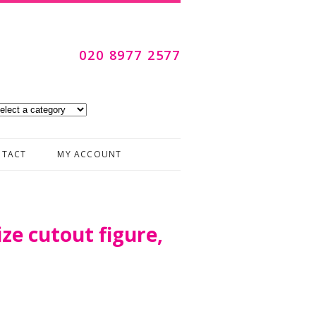
020 8977 2577
Skip to content
TACT
MY ACCOUNT
ize cutout figure,